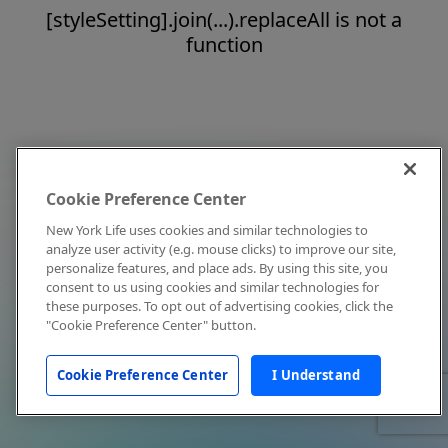
[styleSetting].join(...).replaceAll is not a
function
Cookie Preference Center
New York Life uses cookies and similar technologies to
analyze user activity (e.g. mouse clicks) to improve our site,
personalize features, and place ads. By using this site, you
consent to us using cookies and similar technologies for
these purposes. To opt out of advertising cookies, click the
"Cookie Preference Center" button.
Cookie Preference Center
I Understand