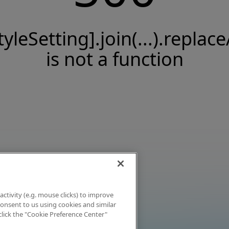
tyleSetting].join(...).replace
is not a function
activity (e.g. mouse clicks) to improve
 consent to us using cookies and similar
click the "Cookie Preference Center"