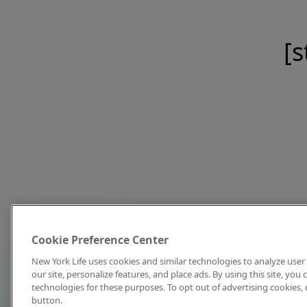
[s
Cookie Preference Center
New York Life uses cookies and similar technologies to analyze user 
our site, personalize features, and place ads. By using this site, you
technologies for these purposes. To opt out of advertising cookies, 
button.