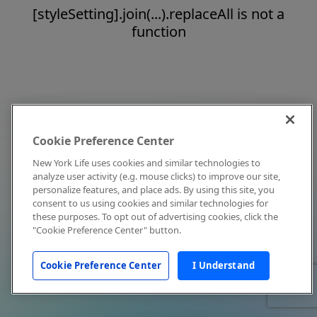
[styleSetting].join(...).replaceAll is not a
function
Cookie Preference Center
New York Life uses cookies and similar technologies to
analyze user activity (e.g. mouse clicks) to improve our site,
personalize features, and place ads. By using this site, you
consent to us using cookies and similar technologies for
these purposes. To opt out of advertising cookies, click the
"Cookie Preference Center" button.
Cookie Preference Center
I Understand